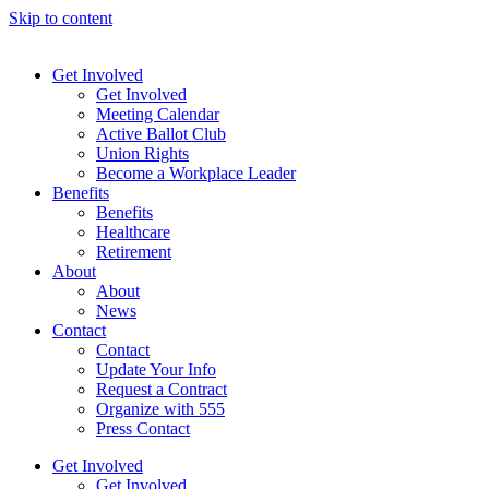
Skip to content
Get Involved
Get Involved
Meeting Calendar
Active Ballot Club
Union Rights
Become a Workplace Leader
Benefits
Benefits
Healthcare
Retirement
About
About
News
Contact
Contact
Update Your Info
Request a Contract
Organize with 555
Press Contact
Get Involved
Get Involved