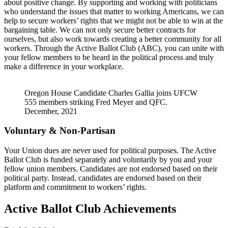
about positive change. By supporting and working with politicians
who understand the issues that matter to working Americans, we can
help to secure workers’ rights that we might not be able to win at the
bargaining table. We can not only secure better contracts for
ourselves, but also work towards creating a better community for all
workers. Through the Active Ballot Club (ABC), you can unite with
your fellow members to be heard in the political process and truly
make a difference in your workplace.
Oregon House Candidate Charles Gallia joins UFCW
555 members striking Fred Meyer and QFC.
December, 2021
Voluntary & Non-Partisan
Your Union dues are never used for political purposes. The Active
Ballot Club is funded separately and voluntarily by you and your
fellow union members. Candidates are not endorsed based on their
political party. Instead, candidates are endorsed based on their
platform and commitment to workers’ rights.
Active Ballot Club Achievements