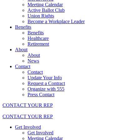
Meeting Calendar
Active Ballot Club
Union Rights
Become a Workplace Leader
Benefits
Benefits
Healthcare
Retirement
About
About
News
Contact
Contact
Update Your Info
Request a Contract
Organize with 555
Press Contact
CONTACT YOUR REP
CONTACT YOUR REP
Get Involved
Get Involved
Meeting Calendar