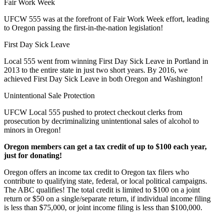
Fair Work Week
UFCW 555 was at the forefront of Fair Work Week effort, leading
to Oregon passing the first-in-the-nation legislation!
First Day Sick Leave
Local 555 went from winning First Day Sick Leave in Portland in
2013 to the entire state in just two short years. By 2016, we
achieved First Day Sick Leave in both Oregon and Washington!
Unintentional Sale Protection
UFCW Local 555 pushed to protect checkout clerks from
prosecution by decriminalizing unintentional sales of alcohol to
minors in Oregon!
Oregon members can get a tax credit of up to $100 each year,
just for donating!
Oregon offers an income tax credit to Oregon tax filers who
contribute to qualifying state, federal, or local political campaigns.
The ABC qualifies! The total credit is limited to $100 on a joint
return or $50 on a single/separate return, if individual income filing
is less than $75,000, or joint income filing is less than $100,000.