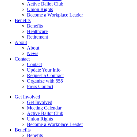
Active Ballot Club
Union Rights
Become a Workplace Leader
Benefits
Benefits
Healthcare
Retirement
About
About
News
Contact
Contact
Update Your Info
Request a Contract
Organize with 555
Press Contact
Get Involved
Get Involved
Meeting Calendar
Active Ballot Club
Union Rights
Become a Workplace Leader
Benefits
Benefits