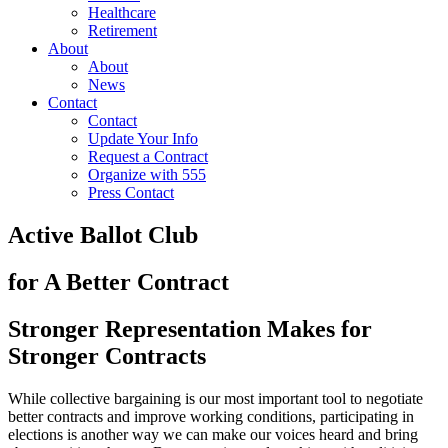
Healthcare
Retirement
About
About
News
Contact
Contact
Update Your Info
Request a Contract
Organize with 555
Press Contact
Active Ballot Club
for A Better Contract
Stronger Representation Makes for
Stronger Contracts
While collective bargaining is our most important tool to negotiate
better contracts and improve working conditions, participating in
elections is another way we can make our voices heard and bring